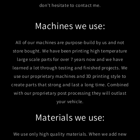
don't hesitate to contact me.
Machines we use:
All of our machines are purpose-build by us and not
store bought. We have been printing high temperature
large scale parts for over 7 years now and we have
learned a lot through testing and finished projects. We
use our proprietary machines and 3D printing style to
create parts that strong and last a long time. Combined
with our proprietary post processing they will outlast
your vehicle.
Materials we use:
We use only high quality materials. When we add new