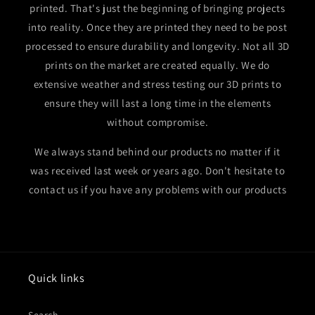
printed. That's just the beginning of bringing projects
into reality. Once they are printed they need to be post
processed to ensure durability and longevity. Not all 3D
prints on the market are created equally. We do
extensive weather and stress testing our 3D prints to
ensure they will last a long time in the elements
without compromise.
We always stand behind our products no matter if it
was received last week or years ago. Don't hesitate to
contact us if you have any problems with our products
Quick links