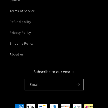
Search
Terms of Service
Refund policy
Privacy Policy
Shipping Policy
About us
Subscribe to our emails
Email
Payment