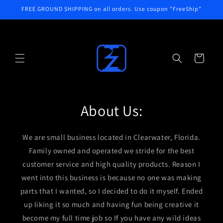
Skip to
FREE GROUND SHIPPING on all orders. Use coupon "FreeShip"
content
Cart
About Us:
We are small business located in Clearwater, Florida.
Family owned and operated we stride for the best
customer service and high quality products. Reason I
went into this business is because no one was making
parts that I wanted, so I decided to do it myself. Ended
up liking it so much and having fun being creative it
become my full time job so If you have any wild ideas