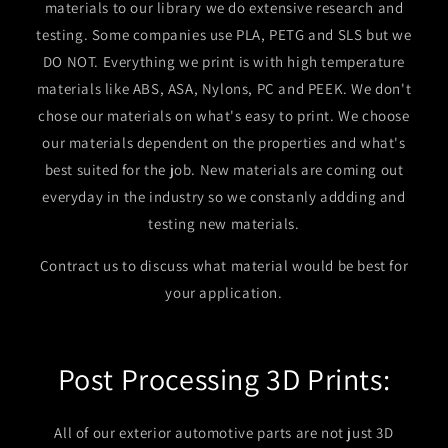
materials to our library we do extensive research and
testing. Some companies use PLA, PETG and SLS but we
DO NOT. Everything we print is with high temperature
materials like ABS, ASA, Nylons, PC and PEEK. We don't
chose our materials on what's easy to print. We choose
our materials dependent on the properties and what's
best suited for the job. New materials are coming out
everyday in the industry so we constanly addding and
testing new materials.
Contract us to discuss what material would be best for
your application.
Post Processing 3D Prints:
All of our exterior automotive parts are not just 3D